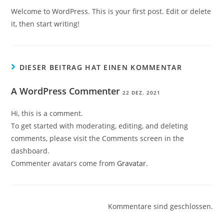
Welcome to WordPress. This is your first post. Edit or delete
it, then start writing!
DIESER BEITRAG HAT EINEN KOMMENTAR
A WordPress Commenter
22 DEZ. 2021
Hi, this is a comment.
To get started with moderating, editing, and deleting
comments, please visit the Comments screen in the
dashboard.
Commenter avatars come from
Gravatar
.
Kommentare sind geschlossen.