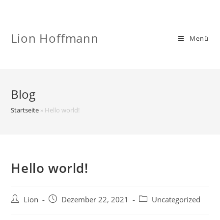
Zum
Inhalt
springen
Lion Hoffmann
Menü
Blog
Startseite
»
Hello world!
Hello world!
Beitrags-
Beitrag
Beitrags-
Lion
Dezember 22, 2021
Uncategorized
Autor:
veröffentlicht:
Kategorie: