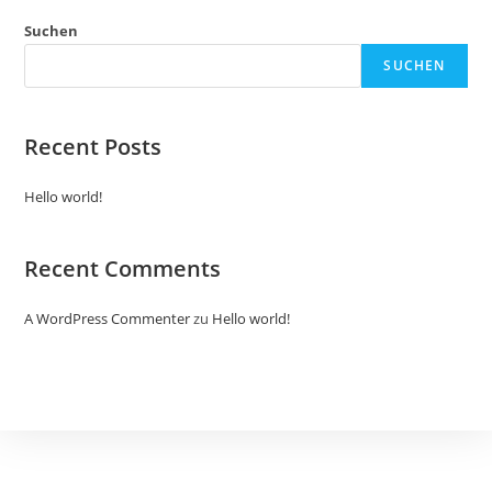
Suchen
SUCHEN
Recent Posts
Hello world!
Recent Comments
A WordPress Commenter
zu
Hello world!